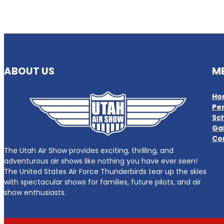
ABOUT US
M
Ho
Pe
Sc
Gal
Co
The Utah Air Show provides exciting, thrilling, and
adventurous air shows like nothing you have ever seen!
The United States Air Force Thunderbirds tear up the skies
with spectacular shows for families, future pilots, and air
show enthusiasts.