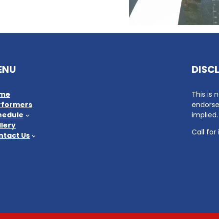
ENU
DISC
me
This is 
rformers
endorse
hedule
implied.
lery
Call for
ntact Us