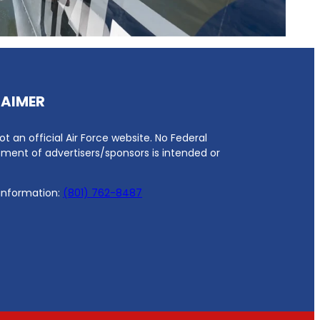
LAIMER
not an official Air Force website. No Federal
ment of advertisers/sponsors is intended or
 information:
(801) 762-8487