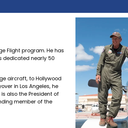
age Flight program. He has
s dedicated nearly 50
e aircraft, to Hollywood
over in Los Angeles, he
is also the President of
unding member of the