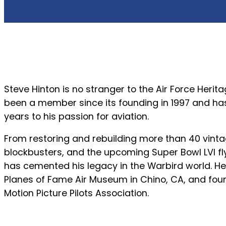
Steve Hinton is no stranger to the Air Force Herit
been a member since its founding in 1997 and ha
years to his passion for aviation.
From restoring and rebuilding more than 40 vintag
blockbusters, and the upcoming Super Bowl LVI fly
has cemented his legacy in the Warbird world. He 
Planes of Fame Air Museum in Chino, CA, and fo
Motion Picture Pilots Association.