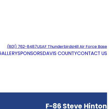
(801) 762-8487
USAF Thunderbirds
Hill Air Force Base
GALLERY
SPONSORS
DAVIS COUNTY
CONTACT US
F-86 Steve Hinton