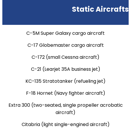
Static Aircrafts
C-5M Super Galaxy cargo aircraft
C-17 Globemaster cargo aircraft
C-172 (small Cessna aircraft)
C-21 (Learjet 35A business jet)
KC-135 Stratotanker (refueling jet)
F-18 Hornet (Navy fighter aircraft)
Extra 300 (two-seated, single propeller acrobatic
aircraft)
Citabria (light single-engined aircraft)