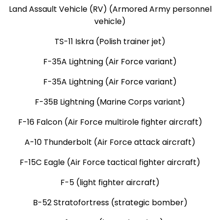
Land Assault Vehicle (RV) (Armored Army personnel
vehicle)
TS-11 Iskra (Polish trainer jet)
F-35A Lightning (Air Force variant)
F-35A Lightning (Air Force variant)
F-35B Lightning (Marine Corps variant)
F-16 Falcon (Air Force multirole fighter aircraft)
A-10 Thunderbolt (Air Force attack aircraft)
F-15C Eagle (Air Force tactical fighter aircraft)
F-5 (light fighter aircraft)
B-52 Stratofortress (strategic bomber)