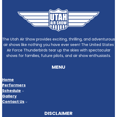
The Utah Air Show provides exciting, thrilling, and adventurous
air shows like nothing you have ever seen! The United States
Air Force Thunderbirds tear up the skies with spectacular
shows for families, future pilots, and air show enthusiasts.
MENU
Home
Performers
Schedule
Gallery
Contact Us
DISCLAIMER