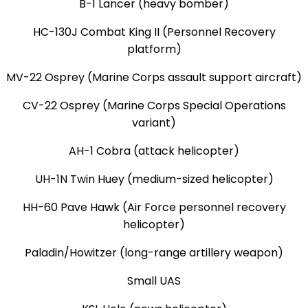
B-1 Lancer (heavy bomber)
HC-130J Combat King II (Personnel Recovery
platform)
MV-22 Osprey (Marine Corps assault support aircraft)
CV-22 Osprey (Marine Corps Special Operations
variant)
AH-1 Cobra (attack helicopter)
UH-1N Twin Huey (medium-sized helicopter)
HH-60 Pave Hawk (Air Force personnel recovery
helicopter)
Paladin/Howitzer (long-range artillery weapon)
Small UAS