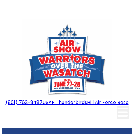
(801) 762-8487
USAF Thunderbirds
Hill Air Force Base