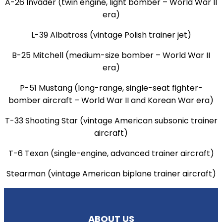
A-26 Invader (twin engine, light bomber – World War II
era)
L-39 Albatross (vintage Polish trainer jet)
B-25 Mitchell (medium-size bomber – World War II
era)
P-51 Mustang (long-range, single-seat fighter-
bomber aircraft – World War II and Korean War era)
T-33 Shooting Star (vintage American subsonic trainer
aircraft)
T-6 Texan (single-engine, advanced trainer aircraft)
Stearman (vintage American biplane trainer aircraft)
ABOUT US