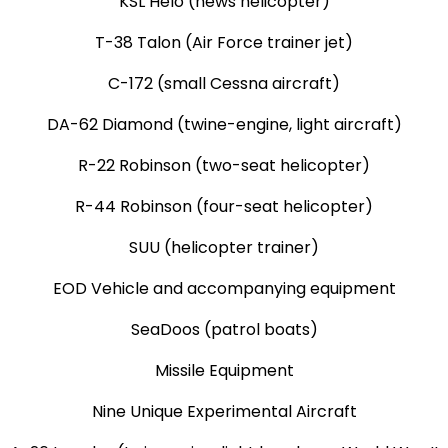
KSL Helo (news helicopter)
T-38 Talon (Air Force trainer jet)
C-172 (small Cessna aircraft)
DA-62 Diamond (twine-engine, light aircraft)
R-22 Robinson (two-seat helicopter)
R-44 Robinson (four-seat helicopter)
SUU (helicopter trainer)
EOD Vehicle and accompanying equipment
SeaDoos (patrol boats)
Missile Equipment
Nine Unique Experimental Aircraft