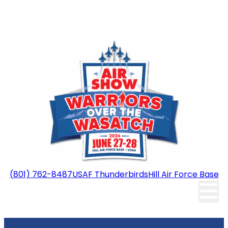
(801) 762-8487
USAF Thunderbirds
Hill Air Force Base