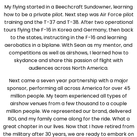
My flying started in a Beechcraft Sundowner, learning
how to be a private pilot. Next step was Air Force pilot
training and the T-37 and T-38. After two operational
tours flying the F-16 in Korea and Germany, then back
to the states, instructing in the F-16 and learning
aerobatics in a biplane. With Sean as my mentor, and
competitions as well as airshows, I learned how to
skydance and share this passion of flight with
audiences across North America.
Next came a seven year partnership with a major
sponsor, performing all across America for over 45
million people. My team experienced all types of
airshow venues from a few thousand to a couple
million people. We represented our brand, delivered
ROI, and my family came along for the ride. What a
great chapter in our lives. Now that I have retired from
the military after 30 years, we are ready to embark on