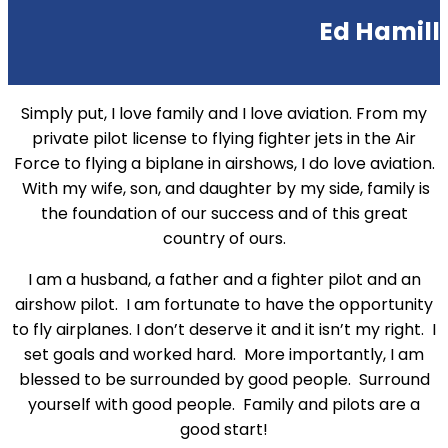
Ed Hamill
Simply put, I love family and I love aviation. From my
private pilot license to flying fighter jets in the Air
Force to flying a biplane in airshows, I do love aviation.
With my wife, son, and daughter by my side, family is
the foundation of our success and of this great
country of ours.
I am a husband, a father and a fighter pilot and an
airshow pilot. I am fortunate to have the opportunity
to fly airplanes. I don’t deserve it and it isn’t my right. I
set goals and worked hard. More importantly, I am
blessed to be surrounded by good people. Surround
yourself with good people. Family and pilots are a
good start!