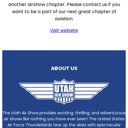
another airshow chapter. Please contact us if you
want to be a part of our next great chapter of
aviation.
Visit website
ABOUT US
The Utah Air Show provides exciting, thrilling, and adventurous
air shows like nothing you have ever seen! The United States
Air Force Thunderbirds tear up the skies with spectacular