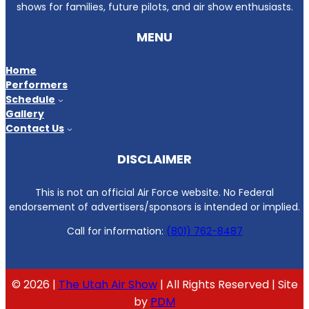
shows for families, future pilots, and air show enthusiasts.
MENU
Home
Performers
Schedule
Gallery
Contact Us
DISCLAIMER
This is not an official Air Force website. No Federal
endorsement of advertisers/sponsors is intended or implied.
Call for information:
(801) 762-8487
© 2026 |
The Utah Air Show
| All Rights Reserved | Site
by
PDM