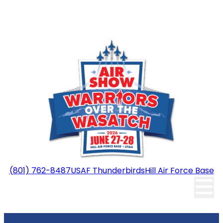
(801) 762-8487
USAF Thunderbirds
Hill Air Force Base