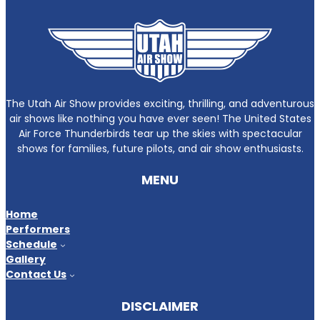
The Utah Air Show provides exciting, thrilling, and adventurous
air shows like nothing you have ever seen! The United States
Air Force Thunderbirds tear up the skies with spectacular
shows for families, future pilots, and air show enthusiasts.
MENU
Home
Performers
Schedule
Gallery
Contact Us
DISCLAIMER