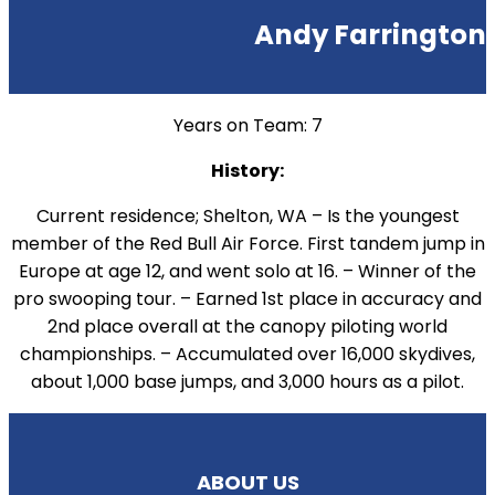
Andy Farrington
Years on Team: 7
History:
Current residence; Shelton, WA – Is the youngest
member of the Red Bull Air Force. First tandem jump in
Europe at age 12, and went solo at 16. – Winner of the
pro swooping tour. – Earned 1st place in accuracy and
2nd place overall at the canopy piloting world
championships. – Accumulated over 16,000 skydives,
about 1,000 base jumps, and 3,000 hours as a pilot.
ABOUT US