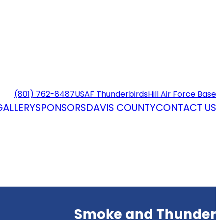
(801) 762-8487
USAF Thunderbirds
Hill Air Force Base
GALLERY
SPONSORS
DAVIS COUNTY
CONTACT US
Smoke and Thunder