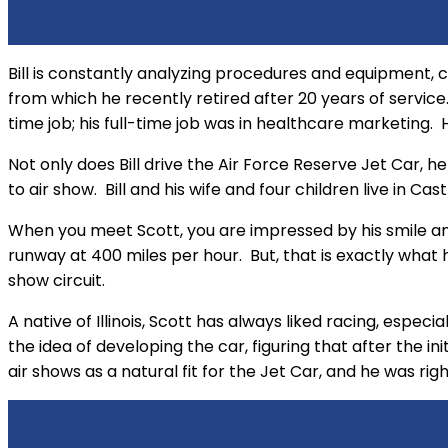
Bill is constantly analyzing procedures and equipment, c
from which he recently retired after 20 years of servi
time job; his full-time job was in healthcare marketing. He
Not only does Bill drive the Air Force Reserve Jet Car, h
to air show. Bill and his wife and four children live in Ca
When you meet Scott, you are impressed by his smile and
runway at 400 miles per hour. But, that is exactly what he
show circuit.
A native of Illinois, Scott has always liked racing, espec
the idea of developing the car, figuring that after the i
air shows as a natural fit for the Jet Car, and he was righ