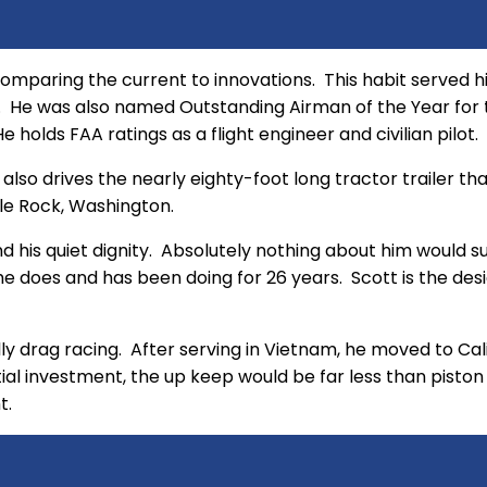
omparing the current to innovations. This habit served him
ce. He was also named Outstanding Airman of the Year fo
 holds FAA ratings as a flight engineer and civilian pilot.
e also drives the nearly eighty-foot long tractor trailer t
stle Rock, Washington.
 his quiet dignity. Absolutely nothing about him would su
 does and has been doing for 26 years. Scott is the designe
ially drag racing. After serving in Vietnam, he moved to Ca
nitial investment, the up keep would be far less than pisto
t.