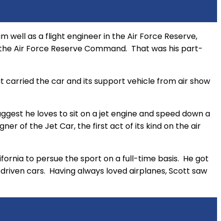
 well as a flight engineer in the Air Force Reserve,
r the Air Force Reserve Command. That was his part-
hat carried the car and its support vehicle from air show
ggest he loves to sit on a jet engine and speed down a
r of the Jet Car, the first act of its kind on the air
lifornia to persue the sport on a full-time basis. He got
n driven cars. Having always loved airplanes, Scott saw